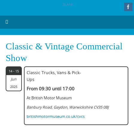
BLANK
Classic & Vintage Commercial
Show
14 - 15
Classic Trucks, Vans & Pick-
Jun
Ups
2025
From 09:30 until 17:00
At British Motor Museum
Banbury Road, Gaydon, Warwickshire CV35 0BJ
britishmotormuseum.co.uk/cvcs