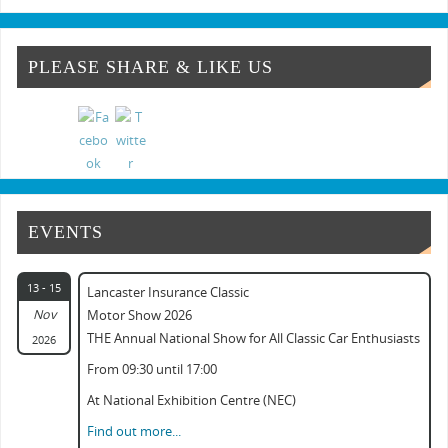
Classic & Vintage Commercial Show
Classic & Practical Restoration Show Mar...
PLEASE SHARE & LIKE US
NEC Classic Car Show 2024
Classic Commercial Show Gaydon 2024
Classic Car & Practical Restoration Show...
EVENTS
13 - 15
Lancaster Insurance Classic
Nov
Motor Show 2026
THE Annual National Show for All Classic Car Enthusiasts
2026
From 09:30 until 17:00
At National Exhibition Centre (NEC)
Find out more...