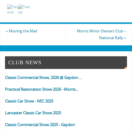
«
Moving the Mail
Morris Minor Owners Club –
National Rally
»
CLUB NEWS
Classic Commercial Show, 2026 @ Gaydon ...
Practical Restoration Show 2026 - Morris...
Classic Car Show - NEC 2025
Lancaster Classic Car Show 2025
Classic Commercial Show 2025 - Gaydon