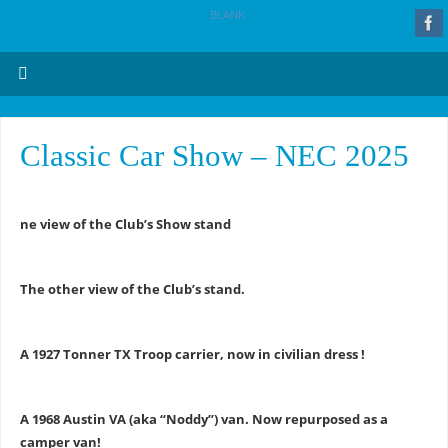
BLANK
Classic Car Show – NEC 2025
ne view of the Club’s Show stand
The other view of the Club’s stand.
A 1927 Tonner TX Troop carrier, now in civilian dress !
A 1968 Austin VA (aka “Noddy”) van. Now repurposed as a
camper van!