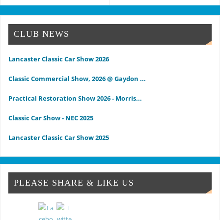
CLUB NEWS
Lancaster Classic Car Show 2026
Classic Commercial Show, 2026 @ Gaydon ...
Practical Restoration Show 2026 - Morris...
Classic Car Show - NEC 2025
Lancaster Classic Car Show 2025
Classic Commercial Show 2025 - Gaydon
Classic & Vintage Commercial Show
PLEASE SHARE & LIKE US
Classic & Practical Restoration Show Mar...
NEC Classic Car Show 2024