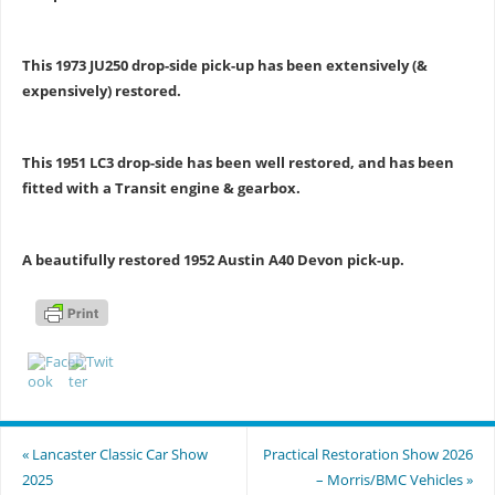
This 1973 JU250 drop-side pick-up has been extensively (&
expensively) restored.
This 1951 LC3 drop-side has been well restored, and has been
fitted with a Transit engine & gearbox.
A beautifully restored 1952 Austin A40 Devon pick-up.
«
Lancaster Classic Car Show
Practical Restoration Show 2026
2025
– Morris/BMC Vehicles
»