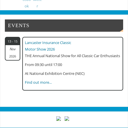
Classic Commercial Show Gaydon 2024
EVENTS
13 - 15
Lancaster Insurance Classic
Nov
Motor Show 2026
THE Annual National Show for All Classic Car Enthusiasts
2026
From 09:30 until 17:00
At National Exhibition Centre (NEC)
Find out more...