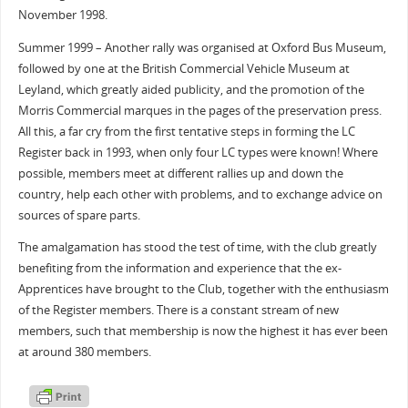
November 1998.
Summer 1999 – Another rally was organised at Oxford Bus Museum,
followed by one at the British Commercial Vehicle Museum at
Leyland, which greatly aided publicity, and the promotion of the
Morris Commercial marques in the pages of the preservation press.
All this, a far cry from the first tentative steps in forming the LC
Register back in 1993, when only four LC types were known! Where
possible, members meet at different rallies up and down the
country, help each other with problems, and to exchange advice on
sources of spare parts.
The amalgamation has stood the test of time, with the club greatly
benefiting from the information and experience that the ex-
Apprentices have brought to the Club, together with the enthusiasm
of the Register members. There is a constant stream of new
members, such that membership is now the highest it has ever been
at around 380 members.