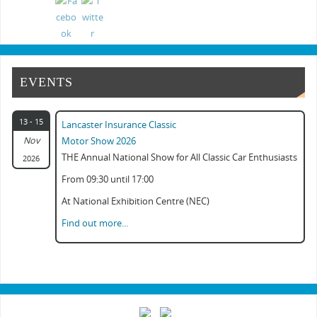
Classic Commercial Show Gaydon 2024
Classic Car & Practical Restoration Show...
EVENTS
13 - 15
Lancaster Insurance Classic
Nov
Motor Show 2026
THE Annual National Show for All Classic Car Enthusiasts
2026
From 09:30 until 17:00
At National Exhibition Centre (NEC)
Find out more...