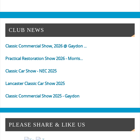
CLUB NEWS
Classic Commercial Show, 2026 @ Gaydon ...
Practical Restoration Show 2026 - Morris...
Classic Car Show - NEC 2025
Lancaster Classic Car Show 2025
Classic Commercial Show 2025 - Gaydon
Classic & Vintage Commercial Show
Classic & Practical Restoration Show Mar...
PLEASE SHARE & LIKE US
NEC Classic Car Show 2024