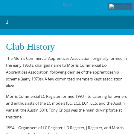
BLANK
Club History
The Morris Commercial Apprentices Association, originally formed in
the early 1950’s, changed name to Morris Commercial Ex-
Apprentices Association, following demise of the apprenticeship
scheme (early 1970s). A few committed members kept association
alive.
Morris Commercial LC Register formed 1993 – to catering for owners
and enthusiasts of the LC models (LC, LC3, LC4, LC5, and the Austin
variant, the Austin 301). Tony Cripps was the main driving force at
this time.
1994 – Organisers of LC Register, LD Register, J Register, and Morris