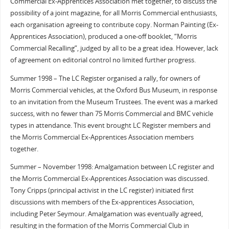
Commercial Ex-Apprentices Association met together, to discuss the
possibility of a joint magazine, for all Morris Commercial enthusiasts,
each organisation agreeing to contribute copy. Norman Painting (Ex-
Apprentices Association), produced a one-off booklet, “Morris
Commercial Recalling”, judged by all to be a great idea. However, lack
of agreement on editorial control no limited further progress.
Summer 1998 – The LC Register organised a rally, for owners of
Morris Commercial vehicles, at the Oxford Bus Museum, in response
to an invitation from the Museum Trustees. The event was a marked
success, with no fewer than 75 Morris Commercial and BMC vehicle
types in attendance. This event brought LC Register members and
the Morris Commercial Ex-Apprentices Association members
together.
Summer – November 1998: Amalgamation between LC register and
the Morris Commercial Ex-Apprentices Association was discussed.
Tony Cripps (principal activist in the LC register) initiated first
discussions with members of the Ex-apprentices Association,
including Peter Seymour. Amalgamation was eventually agreed,
resulting in the formation of the Morris Commercial Club in