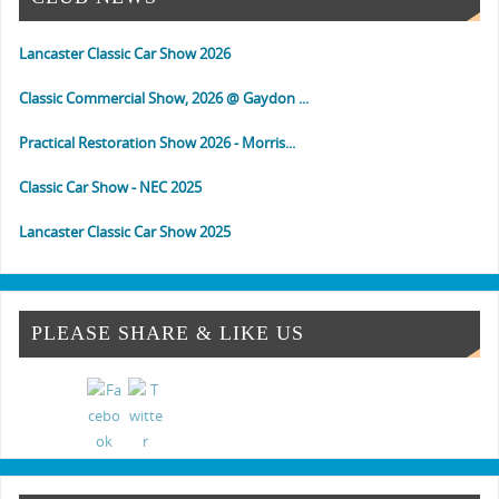
Lancaster Classic Car Show 2026
Classic Commercial Show, 2026 @ Gaydon ...
Practical Restoration Show 2026 - Morris...
Classic Car Show - NEC 2025
Lancaster Classic Car Show 2025
Classic Commercial Show 2025 - Gaydon
Classic & Vintage Commercial Show
PLEASE SHARE & LIKE US
Classic & Practical Restoration Show Mar...
NEC Classic Car Show 2024
Classic Commercial Show Gaydon 2024