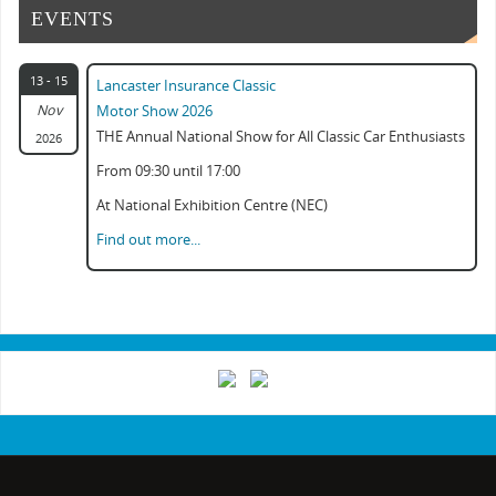
EVENTS
13 - 15
Lancaster Insurance Classic
Nov
Motor Show 2026
THE Annual National Show for All Classic Car Enthusiasts
2026
From 09:30 until 17:00
At National Exhibition Centre (NEC)
Find out more...