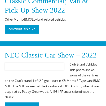
Classic Commercial; Van &
Pick-Up Show 2022
Other Morris/BMC/Leyland-related vehicles
CONTINUE READING
NEC Classic Car Show – 2022
Club Stand Vehicles
This photo shows
some of the vehicles
on the Club’s stand. Left 2 Right :- Austin K3; Morris Z Type van; BMC
MTU. The MTU as seen at the Goodwood F.0.S. Auction, when it was
acquired by Paddy Greenwood. A 1961 FF chassis fitted with the
classic …