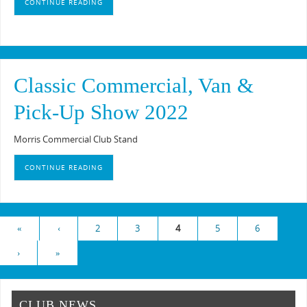
CONTINUE READING
Classic Commercial, Van &
Pick-Up Show 2022
Morris Commercial Club Stand
CONTINUE READING
«
‹
2
3
4
5
6
›
»
CLUB NEWS