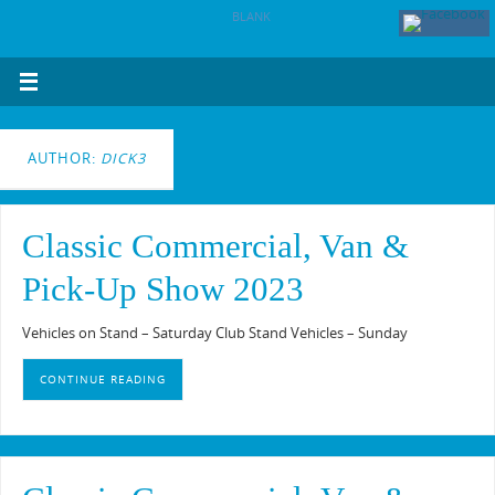
BLANK
AUTHOR:
DICK3
Classic Commercial, Van &
Pick-Up Show 2023
Vehicles on Stand – Saturday Club Stand Vehicles – Sunday
CONTINUE READING