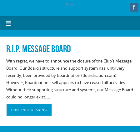
BLANK
R.I.P. Message Board
With regret, we have to announce the closure of the Club’s Message
Board. Our Board’s structure and support system has, until very
recently, been provided by Boardnation (Boardnation.com).
However, Boardnation itself appears to have ceased all activities.
Without their supporting structure and systems, our Message Board
could no longer exist. …
CONTINUE READING