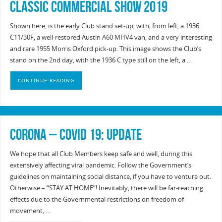
Classic Commercial Show 2019
Shown here, is the early Club stand set-up, with, from left, a 1936
C11/30F, a well-restored Austin A60 MHV4 van, and a very interesting
and rare 1955 Morris Oxford pick-up. This image shows the Club’s
stand on the 2nd day, with the 1936 C type still on the left, a …
CONTINUE READING
Corona – Covid 19: UPDATE
We hope that all Club Members keep safe and well, during this
extensively affecting viral pandemic. Follow the Government’s
guidelines on maintaining social distance, if you have to venture out.
Otherwise – “STAY AT HOME”! Inevitably, there will be far-reaching
effects due to the Governmental restrictions on freedom of
movement, …