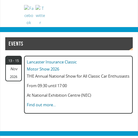
EVENTS
13 - 15
Lancaster Insurance Classic
Nov
Motor Show 2026
THE Annual National Show for All Classic Car Enthusiasts
2026
From 09:30 until 17:00
At National Exhibition Centre (NEC)
Find out more...