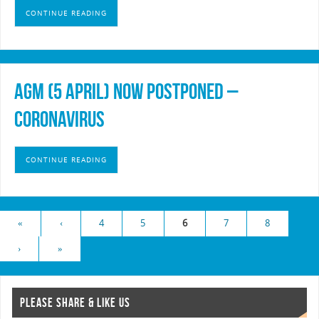
CONTINUE READING
AGM (5 April) Now Postponed –
Coronavirus
CONTINUE READING
«
‹
4
5
6
7
8
›
»
PLEASE SHARE & LIKE US